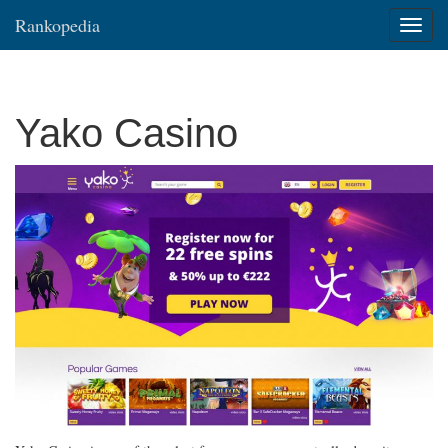
Rankopedia
Toggle
Yako Casino