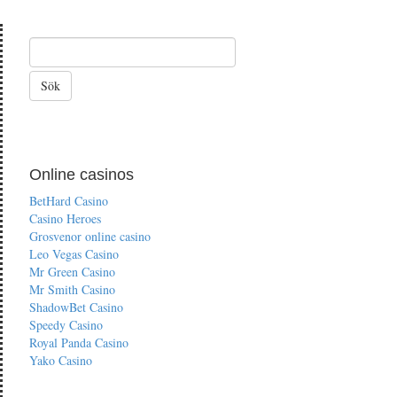
Online casinos
BetHard Casino
Casino Heroes
Grosvenor online casino
Leo Vegas Casino
Mr Green Casino
Mr Smith Casino
ShadowBet Casino
Speedy Casino
Royal Panda Casino
Yako Casino