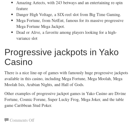
Amazing Aztects, with 243 betways and an entertaining re-spin
feature
Danger High Voltage, a SIX-reel slot from Big Time Gaming.
Mega Fortune, from NetEnt, famous for its massive progressive
Mega Fortune Mega Jackpot.
Dead or Alive, a favorite among players looking for a high-
variance slot
Progressive jackpots in Yako
Casino
There is a nice line-up of games with famously huge progressive jackpots
available in this casino, including Mega Fortune, Mega Moolah, Mega
Moolah Isis, Arabian Nights, and Hall of Gods.
Other examples of progressive jackpot games in Yako Casino are Divine
Fortune, Cosmic Forune, Super Lucky Frog, Mega Joker, and the table
game Caribbean Stud Poker.
on
Comments Off
Yako
Casino