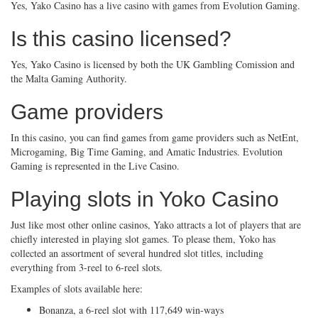
Yes, Yako Casino has a live casino with games from Evolution Gaming.
Is this casino licensed?
Yes, Yako Casino is licensed by both the UK Gambling Comission and
the Malta Gaming Authority.
Game providers
In this casino, you can find games from game providers such as NetEnt,
Microgaming, Big Time Gaming, and Amatic Industries. Evolution
Gaming is represented in the Live Casino.
Playing slots in Yoko Casino
Just like most other online casinos, Yako attracts a lot of players that are
chiefly interested in playing slot games. To please them, Yoko has
collected an assortment of several hundred slot titles, including
everything from 3-reel to 6-reel slots.
Examples of slots available here:
Bonanza, a 6-reel slot with 117,649 win-ways