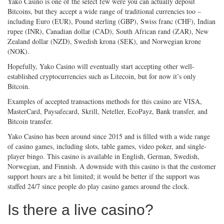
Yako Casino is one of the select few were you can actually deposit
Bitcoins, but they accept a wide range of traditional currencies too –
including Euro (EUR), Pound sterling (GBP), Swiss franc (CHF), Indian
rupee (INR), Canadian dollar (CAD), South African rand (ZAR), New
Zealand dollar (NZD), Swedish krona (SEK), and Norwegian krone
(NOK).
Hopefully, Yako Casino will eventually start accepting other well-
established cryptocurrencies such as Litecoin, but for now it’s only
Bitcoin.
Examples of accepted transactions methods for this casino are VISA,
MasterCard, Paysafecard, Skrill, Neteller, EcoPayz, Bank transfer, and
Bitcoin transfer.
Yako Casino has been around since 2015 and is filled with a wide range
of casino games, including slots, table games, video poker, and single-
player bingo. This casino is available in English, German, Swedish,
Norwegian, and Finnish. A downside with this casino is that the customer
support hours are a bit limited; it would be better if the support was
staffed 24/7 since people do play casino games around the clock.
Is there a live casino?