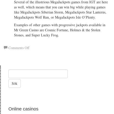
Several of the illustrious MegaJackpots games from IGT are here
as well, which means that you can win big while playing games
like MegaJackpots Siberian Storm, MegaJackpots Star Lanterns,
MegaJackpots Wolf Run, or MegaJackpots Isle O’Plenty.
Examples of other games with progressive jackpots available in
Mr Green Casino are Cosmic Fortune, Holmes & the Stolen
Stones, and Super Lucky Frog.
on
Comments Off
Mr
Green
Casino
Online casinos