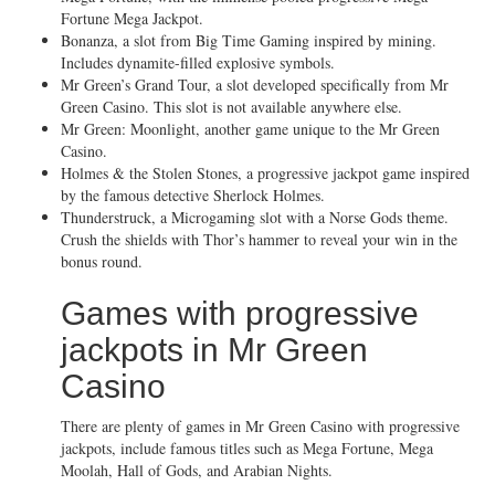
Fortune Mega Jackpot.
Bonanza, a slot from Big Time Gaming inspired by mining.
Includes dynamite-filled explosive symbols.
Mr Green’s Grand Tour, a slot developed specifically from Mr
Green Casino. This slot is not available anywhere else.
Mr Green: Moonlight, another game unique to the Mr Green
Casino.
Holmes & the Stolen Stones, a progressive jackpot game inspired
by the famous detective Sherlock Holmes.
Thunderstruck, a Microgaming slot with a Norse Gods theme.
Crush the shields with Thor’s hammer to reveal your win in the
bonus round.
Games with progressive
jackpots in Mr Green
Casino
There are plenty of games in Mr Green Casino with progressive
jackpots, include famous titles such as Mega Fortune, Mega
Moolah, Hall of Gods, and Arabian Nights.