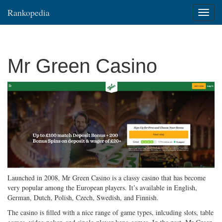
Rankopedia
Toggle
Mr Green Casino
Launched in 2008, Mr Green Casino is a classy casino that has become
very popular among the European players. It’s available in English,
German, Dutch, Polish, Czech, Swedish, and Finnish.
The casino is filled with a nice range of game types, inlcuding slots, table