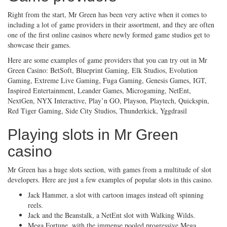
Right from the start, Mr Green has been very active when it comes to
including a lot of game providers in their assortment, and they are often
one of the first online casinos where newly formed game studios get to
showcase their games.
Here are some examples of game providers that you can try out in Mr
Green Casino: BetSoft, Blueprint Gaming, Elk Studios, Evolution
Gaming, Extreme Live Gaming, Fuga Gaming, Genesis Games, IGT,
Inspired Entertainment, Leander Games, Microgaming, NetEnt,
NextGen, NYX Interactive, Play’n GO, Playson, Playtech, Quickspin,
Red Tiger Gaming, Side City Studios, Thunderkick, Yggdrasil
Playing slots in Mr Green
casino
Mr Green has a huge slots section, with games from a multitude of slot
developers. Here are just a few examples of popular slots in this casino.
Jack Hammer, a slot with cartoon images instead oft spinning
reels.
Jack and the Beanstalk, a NetEnt slot with Walking Wilds.
Mega Fortune, with the immense pooled progressive Mega