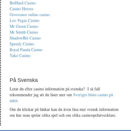
BetHard Casino
Casino Heroes
Grosvenor online casino
Leo Vegas Casino
Mr Green Casino
Mr Smith Casino
ShadowBet Casino
Speedy Casino
Royal Panda Casino
Yako Casino
På Svenska
Letar du efter casino information på svenska? I så fall
rekommender jag att du läser mer om
Sveriges bästa casino på
nätet
.
Om du klickar på länkar kan du även läsa mer svensk information
om hur man spelar olika spel och om olika casinospelutvecklare.