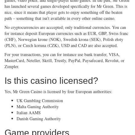
games, video poker, and single-player keno games. In the past, Mr Green
has launched several games developed specifically for Mr Green. This is
nice, since it means that player gets to enjoy something off the beaten
path – something that isn’t available in every other online casino.
No cryptocurrencies are acccepted; only traditional currencies. You can
for instance deposit European currencies such as EUR, GBP, Swiss franc
(CHF), Norwegian krone (NOK), Swedish krona (SEK), Polish złoty
(PLN), or Czech koruna (CZK), USD and CAD are also accepted.
For your transactions, you can for instance use bank transfer, VISA,
MasterCard, Neteller, Skrill, Trustly, PayPal, Paysafecard, Revolut, or
Zimpler.
Is this casino licensed?
Yes, Mr Green Casino is licensed by four European authorities:
UK Gambling Commission
Malta Gaming Authority
Italian AAMS
Danish Gaming Authority
Game providers