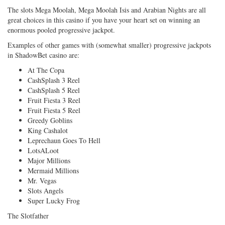
The slots Mega Moolah, Mega Moolah Isis and Arabian Nights are all
great choices in this casino if you have your heart set on winning an
enormous pooled progressive jackpot.
Examples of other games with (somewhat smaller) progressive jackpots
in ShadowBet casino are:
At The Copa
CashSplash 3 Reel
CashSplash 5 Reel
Fruit Fiesta 3 Reel
Fruit Fiesta 5 Reel
Greedy Goblins
King Cashalot
Leprechaun Goes To Hell
LotsALoot
Major Millions
Mermaid Millions
Mr. Vegas
Slots Angels
Super Lucky Frog
The Slotfather