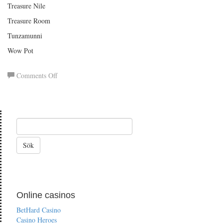
Treasure Nile
Treasure Room
Tunzamunni
Wow Pot
on
Comments Off
ShadowBet
Casino
Online casinos
BetHard Casino
Casino Heroes