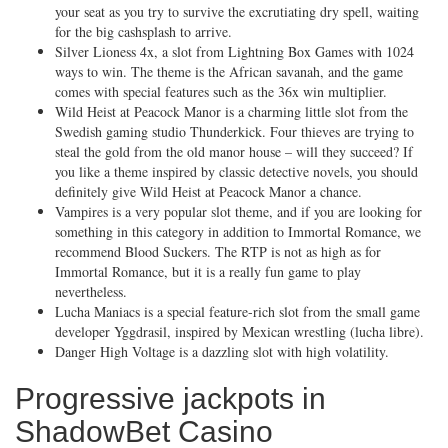
your seat as you try to survive the excrutiating dry spell, waiting
for the big cashsplash to arrive.
Silver Lioness 4x, a slot from Lightning Box Games with 1024
ways to win. The theme is the African savanah, and the game
comes with special features such as the 36x win multiplier.
Wild Heist at Peacock Manor is a charming little slot from the
Swedish gaming studio Thunderkick. Four thieves are trying to
steal the gold from the old manor house – will they succeed? If
you like a theme inspired by classic detective novels, you should
definitely give Wild Heist at Peacock Manor a chance.
Vampires is a very popular slot theme, and if you are looking for
something in this category in addition to Immortal Romance, we
recommend Blood Suckers. The RTP is not as high as for
Immortal Romance, but it is a really fun game to play
nevertheless.
Lucha Maniacs is a special feature-rich slot from the small game
developer Yggdrasil, inspired by Mexican wrestling (lucha libre).
Danger High Voltage is a dazzling slot with high volatility.
Progressive jackpots in
ShadowBet Casino