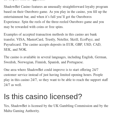
ShadowBet Casino features an unusually straightforward loyalty program
based on their Ouroboro game. As you play in the casino, you fill up the
entertainment bar, and when it’s full you’ll get the Ouroboros
Experience. Spin the reels of the three-reeled Ouroboro game and you
may be rewarded with coins or free spins.
Examples of accepted transaction methods in this casino are bank
transfer, VISA, MasterCard, Trustly, Neteller, Skrill, EcoPayz, and
Paysafecard. The casino accepts deposits in EUR, GBP, USD, CAD,
SEK, and NOK.
The casino is available in several languages, including English, German,
Swedish, Norwegian, Finnish, Spanish, and Portuguese.
One area where ShadowBet could improve is to start offering 24/7
customer service instead of just having limited opening hours. People
play in this casino 24/7, so they want to be able to reach the support staff
24/7 as well.
Is this casino licensed?
Yes, ShadowBet is licensed by the UK Gambling Commission and by the
Malta Gaming Authority.