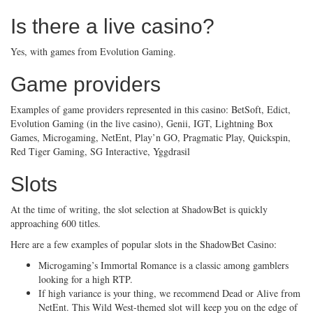
Is there a live casino?
Yes, with games from Evolution Gaming.
Game providers
Examples of game providers represented in this casino: BetSoft, Edict,
Evolution Gaming (in the live casino), Genii, IGT, Lightning Box
Games, Microgaming, NetEnt, Play’n GO, Pragmatic Play, Quickspin,
Red Tiger Gaming, SG Interactive, Yggdrasil
Slots
At the time of writing, the slot selection at ShadowBet is quickly
approaching 600 titles.
Here are a few examples of popular slots in the ShadowBet Casino:
Microgaming’s Immortal Romance is a classic among gamblers
looking for a high RTP.
If high variance is your thing, we recommend Dead or Alive from
NetEnt. This Wild West-themed slot will keep you on the edge of