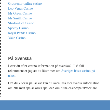
Grosvenor online casino
Leo Vegas Casino
Mr Green Casino
Mr Smith Casino
ShadowBet Casino
Speedy Casino
Royal Panda Casino
Yako Casino
På Svenska
Letar du efter casino information på svenska? I så fall
rekommender jag att du läser mer om
Sveriges bästa casino på
nätet
.
Om du klickar på länkar kan du även läsa mer svensk information
om hur man spelar olika spel och om olika casinospelutvecklare.