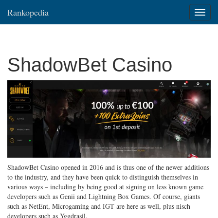
Rankopedia
Toggle
ShadowBet Casino
ShadowBet Casino opened in 2016 and is thus one of the newer additions
to the industry, and they have been quick to distinguish themselves in
various ways – including by being good at signing on less known game
developers such as Genii and Lightning Box Games. Of course, giants
such as NetEnt, Microgaming and IGT are here as well, plus nisch
developers such as Yggdrasil.